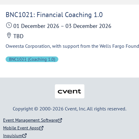
BNC1021: Financial Coaching 1.0
01 December 2026
–
03 December 2026
TBD
BNC1021 (Coaching 1.0)
Cvent
Copyright © 2000-2026 Cvent, Inc. All rights reserved.
Event Management Software
Mobile Event Apps
Inquisium