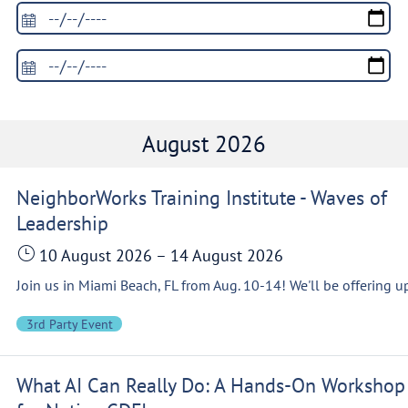
August 2026
NeighborWorks Training Institute - Waves of
Leadership
10 August 2026
–
14 August 2026
3rd Party Event
What AI Can Really Do: A Hands-On Workshop