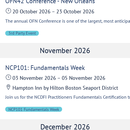
OFN42 Conference - New Orleans
20 October 2026
–
23 October 2026
3rd Party Event
November 2026
NCP101: Fundamentals Week
03 November 2026
–
05 November 2026
Hampton Inn by Hilton Boston Seaport District
NCP101 Fundamentals Week
December 2026