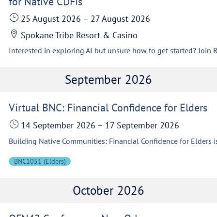
for Native CDFIs
25 August 2026
–
27 August 2026
Spokane Tribe Resort & Casino
September 2026
Virtual BNC: Financial Confidence for Elders
14 September 2026
–
17 September 2026
BNC1051 (Elders)
October 2026