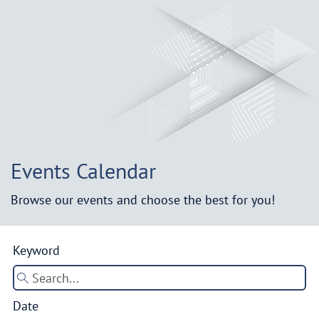
Events Calendar
Browse our events and choose the best for you!
Keyword
Date