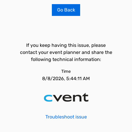
Go Back
If you keep having this issue, please
contact your event planner and share the
following technical information:
Time
8/8/2026, 5:44:11 AM
Troubleshoot issue