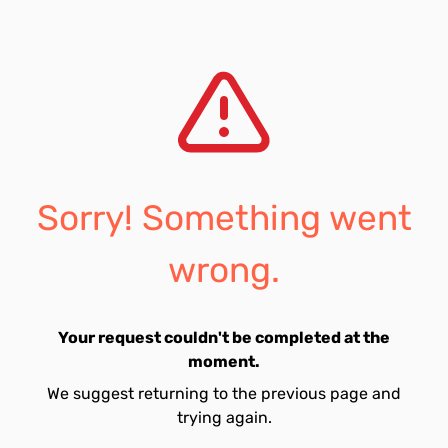
Sorry! Something went
wrong.
Your request couldn't be completed at the
moment.
We suggest returning to the previous page and
trying again.